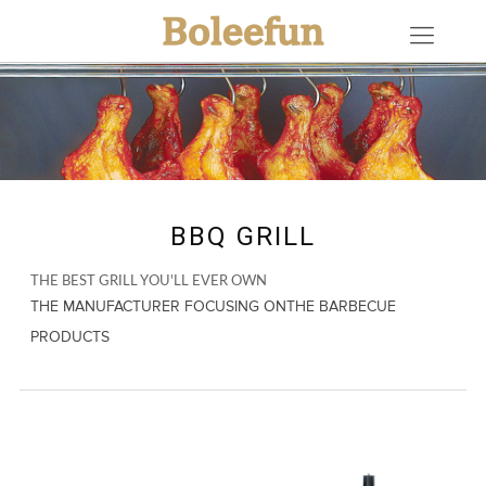
BBQ GRILL
THE BEST GRILL YOU'LL EVER OWN
THE MANUFACTURER FOCUSING ONTHE BARBECUE
PRODUCTS