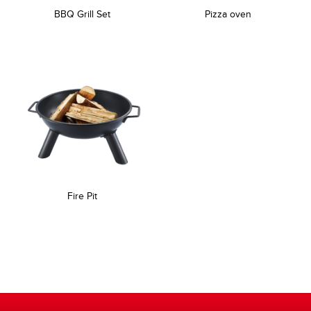
BBQ Grill Set
Pizza oven
Fire Pit