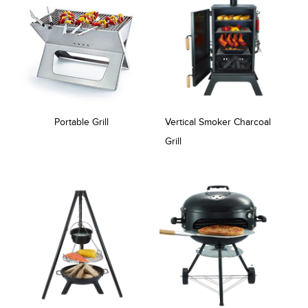
Portable Grill
Vertical Smoker Charcoal
Grill