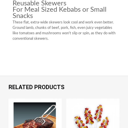
Reusable Skewers
For Meal Sized Kebabs or Small
Snacks
These flat, extra-wide skewers look cool and work even better.
Ground lamb, chunks of beef, pork, fish, even juicy vegetables
like tomatoes and mushrooms won't slip or spin, as they do with
conventional skewers.
RELATED PRODUCTS