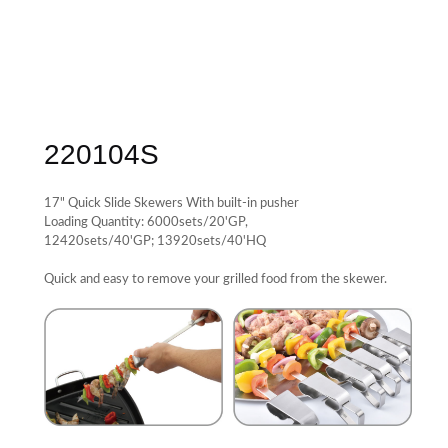
220104S
17" Quick Slide Skewers With built-in pusher
Loading Quantity: 6000sets/20'GP,
12420sets/40'GP; 13920sets/40'HQ
Quick and easy to remove your grilled food from the skewer.