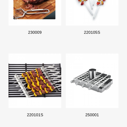
230009
220105S
220101S
250001