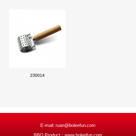
230014
E-mail: ruan@boleefun.com
BBQ Product：
www.boleefun.com