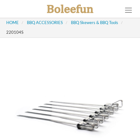
HOME
/
BBQ ACCESSORIES
/
BBQ Skewers & BBQ Tools
/
220104S