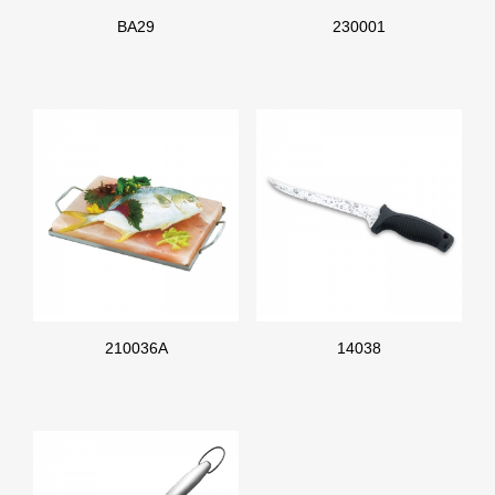
BA29
230001
210036A
14038