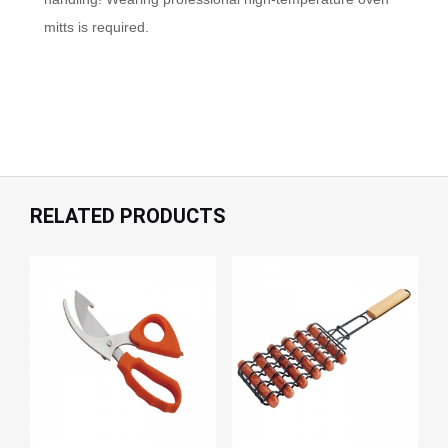
mitts is required.
RELATED PRODUCTS