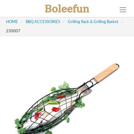
HOME
/
BBQ ACCESSORIES
/
Grilling Rack & Grilling Basket
/
230007