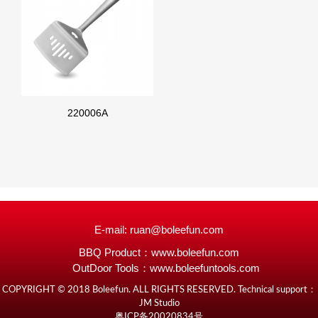
220006A
E-mail: ruan@boleefun.com
BBQ Product：
www.boleefun.com
OutDoor Tools：
www.boleefuntools.com
COPYRIGHT © 2018 Boleefun. ALL RIGHTS RESERVED. Technical support：
JM Studio
粤ICP备20020834号