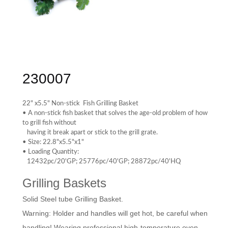
230007
22" x5.5" Non-stick Fish Grilling Basket
• A non-stick fish basket that solves the age-old problem of how
to grill fish without
having it break apart or stick to the grill grate.
• Size: 22.8"x5.5"x1"
• Loading Quantity:
12432pc/20'GP; 25776pc/40'GP; 28872pc/40'HQ
Grilling Baskets
Solid Steel tube Grilling Basket.
Warning: Holder and handles will get hot, be careful when
handling! Wearing professional high-temperature oven