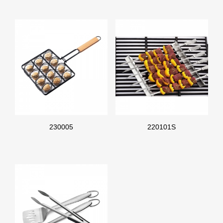
230005
220101S