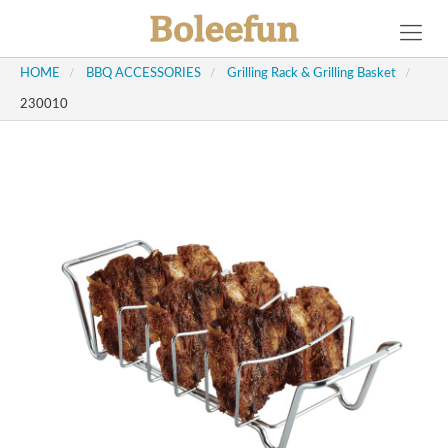
HOME
/
BBQ ACCESSORIES
/
Grilling Rack & Grilling Basket
/
230010