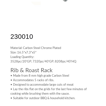
230010
Material: Carbon Steel Chrome Plated
Size :16.5"x7.3"x5"
Loading Quantity:
3528pc/20'GP; 7320pc/40'GP; 8208pc/40'HQ
Rib & Roast Rack
• Made from 8 mm high grade Carbon Steel
• Accommodates 5 racks of ribs.
• Designed to accommodate large cuts of meat
• Lay the ribs flat on the grids for the last few minutes of
cooking while brushing them with the sauce.
• Suitable for outdoor BBQ & household kitchen.