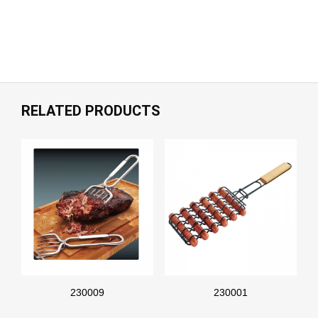
RELATED PRODUCTS
230009
230001